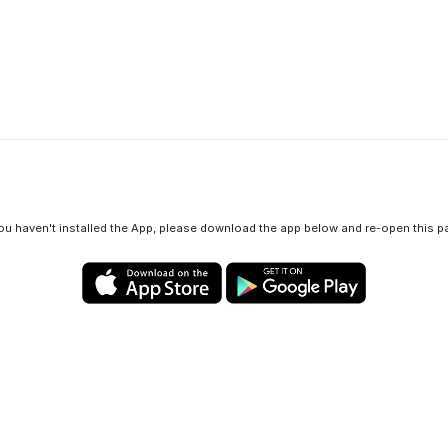
View in App
you haven't installed the App, please download the app below and re-open this p
Privacy policy
Cookies policy