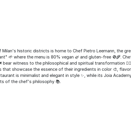
f Milan's historic districts is home to Chef Pietro Leemann, the gr
rant" 🌱 where the menu is 80% vegan 🌿 and gluten-free 🚫🌾. Ch
️ bear witness to the philosophical and spiritual transformation 🧘‍
 that showcase the essence of their ingredients in color 🎨, flavor
staurant is minimalist and elegant in style ✨, while its Joia Academ
cts of the chef's philosophy 📚.