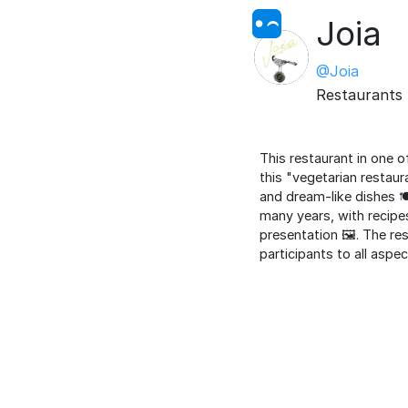
Joia
@Joia
Restaurants
This restaurant in one o
this "vegetarian restau
and dream-like dishes 🍽
many years, with recipes
presentation 🖼️. The re
participants to all aspe