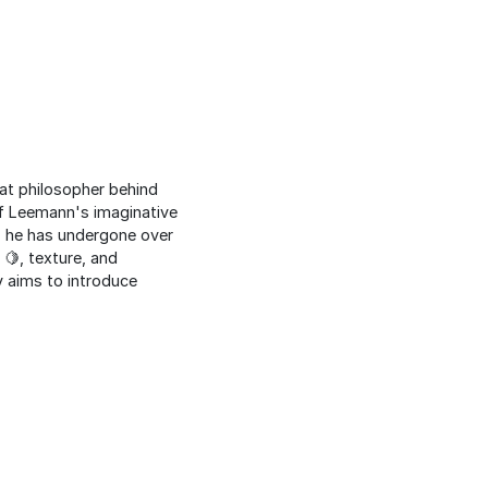
eat philosopher behind
ef Leemann's imaginative
♂️ he has undergone over
 🍋, texture, and
y aims to introduce