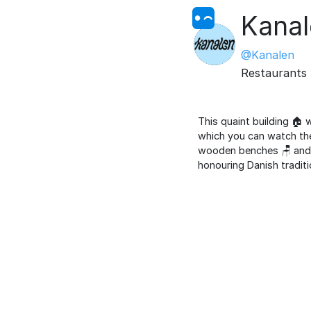
Kana
@Kanalen
Restaurants
This quaint building 🏠 
which you can watch the 
wooden benches 🪑 and ol
honouring Danish traditi