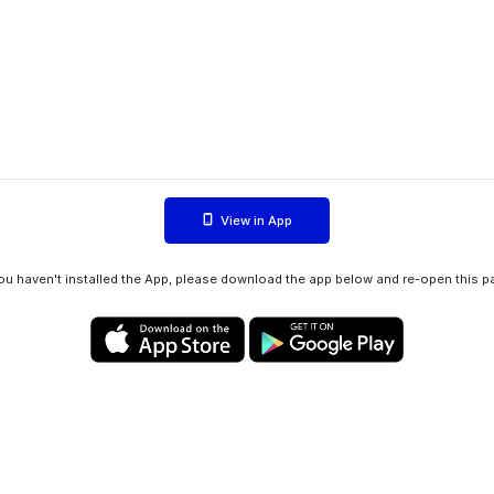
View in App
you haven't installed the App, please download the app below and re-open this p
Privacy policy