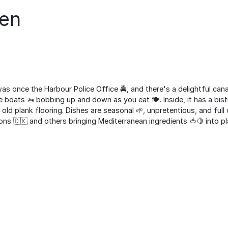
len
was once the Harbour Police Office 🚔, and there's a delightful can
boats 🚤 bobbing up and down as you eat 🍽️. Inside, it has a bistr
d plank flooring. Dishes are seasonal 🌱, unpretentious, and full
ons 🇩🇰 and others bringing Mediterranean ingredients 🍅🍋 into pl