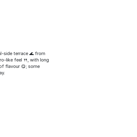
al-side terrace 🌊 from
o-like feel 🍴, with long
 of flavour 😋; some
ay.