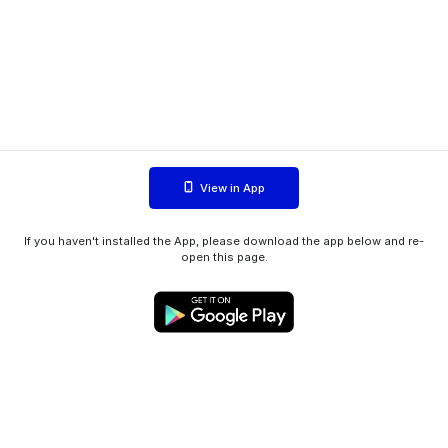
View in App
If you haven't installed the App, please download the app below and re-
open this page.
WIINK ApS