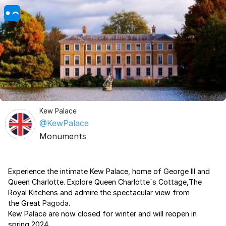
Kew Palace
@KewPalace
Monuments
Experience the intimate Kew Palace, home of George III and
Queen Charlotte. Explore Queen Charlotte´s Cottage,The
Royal Kitchens and admire the spectacular view from
the Great
Pagoda
.
Kew Palace are now closed for winter and will reopen in
spring 2024.