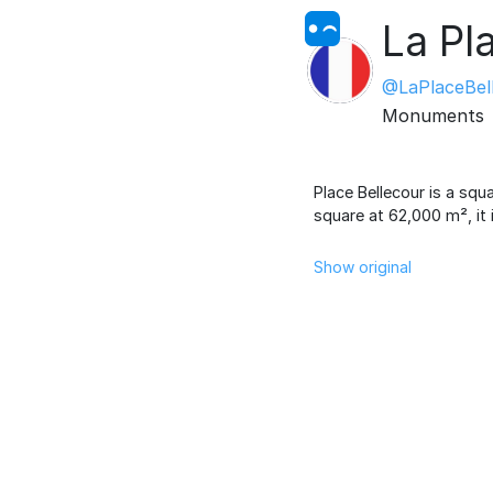
La Pl
@LaPlaceBel
Monuments
Place Bellecour is a squ
square at 62,000 m², it 
Show original