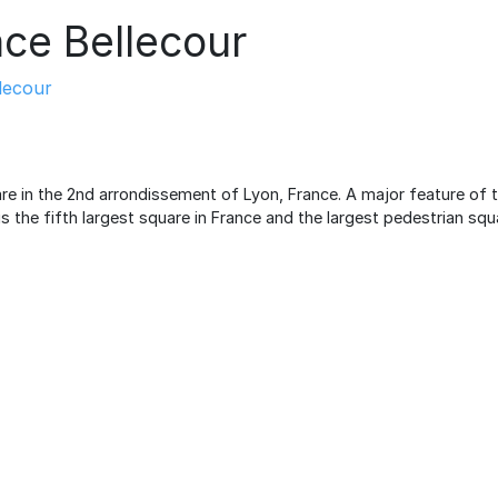
ace Bellecour
lecour
are in the 2nd arrondissement of Lyon, France. A major feature of th
is the fifth largest square in France and the largest pedestrian squ