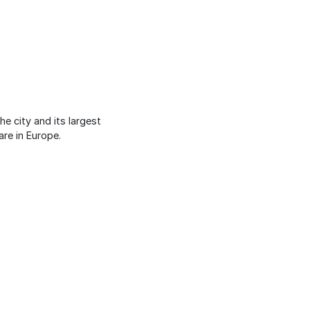
e city and its largest
are in Europe.