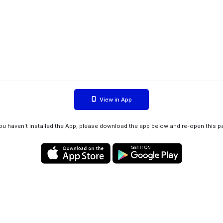
View in App
you haven't installed the App, please download the app below and re-open this p
Privacy policy