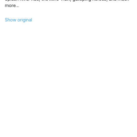
more…
Show original