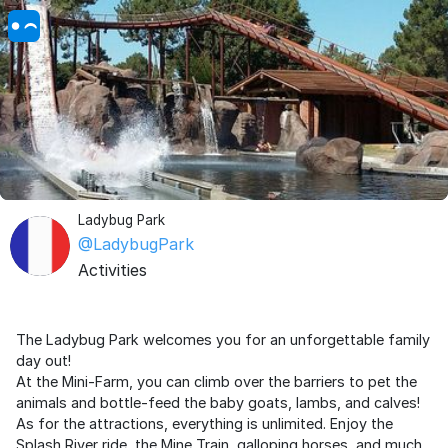
Ladybug Park
@LadybugPark
Activities
The Ladybug Park welcomes you for an unforgettable family
day out!
At the Mini-Farm, you can climb over the barriers to pet the
animals and bottle-feed the baby goats, lambs, and calves!
As for the attractions, everything is unlimited. Enjoy the
Splash River ride, the Mine Train, galloping horses, and much