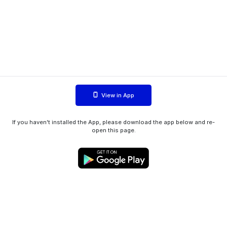
View in App
If you haven't installed the App, please download the app below and re-
open this page.
WIINK ApS