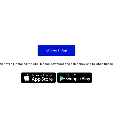
View in App
you haven't installed the App, please download the app below and re-open this p
Privacy policy