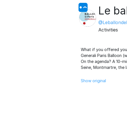
Le ba
@LeballondeP
Activities
What if you offered yo
Generali Paris Balloon (
On the agenda? A 10-min
Seine, Montmartre, the 
Show original