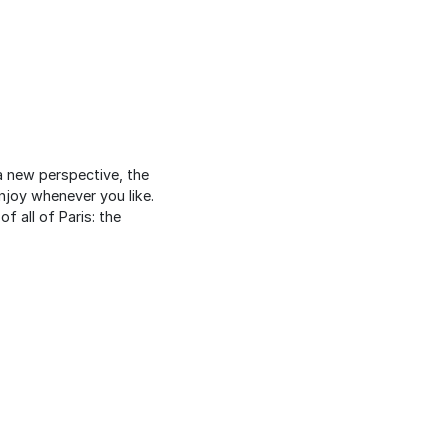
 new perspective, the
enjoy whenever you like.
 all of Paris: the