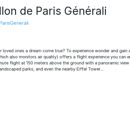
llon de Paris Générali
arisGenerali
ur loved ones a dream come true? To experience wonder and gain a
which also monitors air quality) offers a flight experience you can 
ute flight at 150 meters above the ground with a panoramic view of
landscaped parks, and even the nearby Eiffel Tower…