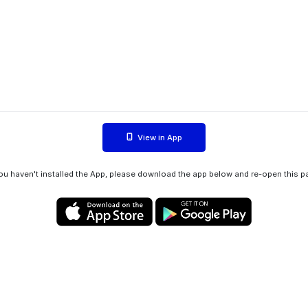
View in App
you haven't installed the App, please download the app below and re-open this p
Privacy policy