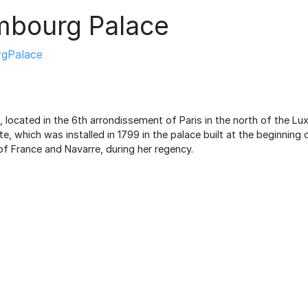
mbourg Palace
gPalace
located in the 6th arrondissement of Paris in the north of the L
e, which was installed in 1799 in the palace built at the beginning 
of France and Navarre, during her regency.