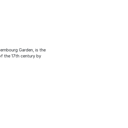
uxembourg Garden, is the
of the 17th century by