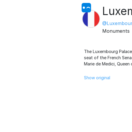
Luxe
@Luxembour
Monuments
The Luxembourg Palace, 
seat of the French Senat
Marie de Medici, Queen 
Show original