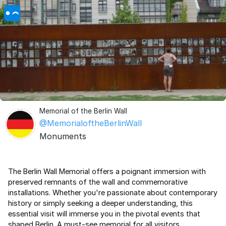
Memorial of the Berlin Wall
@MemorialoftheBerlinWall
Monuments
The Berlin Wall Memorial offers a poignant immersion with
preserved remnants of the wall and commemorative
installations. Whether you're passionate about contemporary
history or simply seeking a deeper understanding, this
essential visit will immerse you in the pivotal events that
shaped Berlin. A must-see memorial for all visitors.