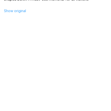
Show original