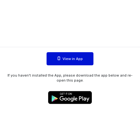
View in App
If you haven't installed the App, please download the app below and re-
open this page.
WIINK ApS