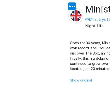
Minis
@Ministryof
Night Life
Open for 30 years, Mini
own record label. You ca
discover The Box, an inc
Initially, this nightclub
continued to grow over 
located just 20 minutes 
Show original