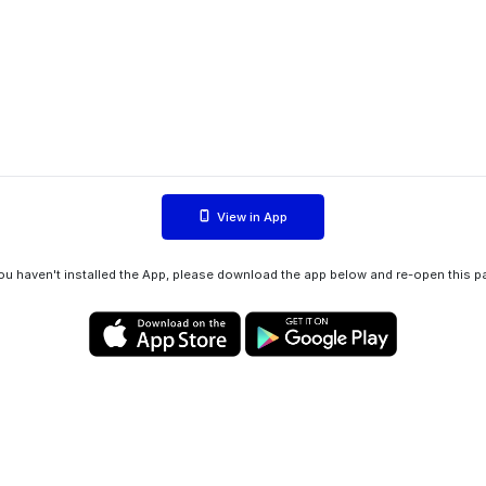
View in App
you haven't installed the App, please download the app below and re-open this p
Privacy policy