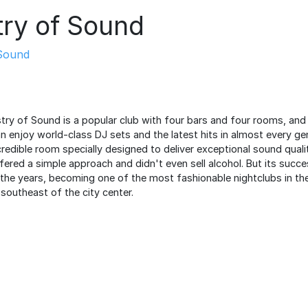
try of Sound
Sound
stry of Sound is a popular club with four bars and four rooms, and
n enjoy world-class DJ sets and the latest hits in almost every ge
redible room specially designed to deliver exceptional sound qualit
 offered a simple approach and didn't even sell alcohol. But its succ
the years, becoming one of the most fashionable nightclubs in the
southeast of the city center.