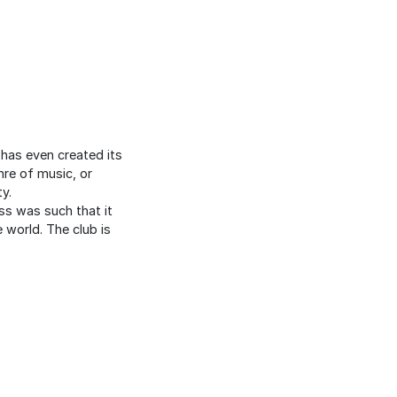
 has even created its
nre of music, or
y.
ess was such that it
 world. The club is