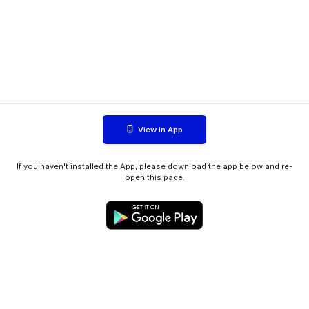
View in App
If you haven't installed the App, please download the app below and re-
open this page.
WIINK ApS