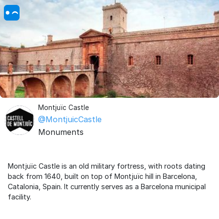
Montjuïc Castle
@MontjuicCastle
Monuments
Montjuïc Castle is an old military fortress, with roots dating
back from 1640, built on top of Montjuïc hill in Barcelona,
Catalonia, Spain. It currently serves as a Barcelona municipal
facility.