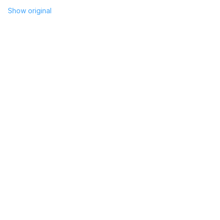
Show original