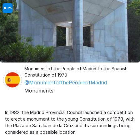
Monument of the People of Madrid to the Spanish
Constitution of 1978
@MonumentofthePeopleofMadrid
Monuments
In 1982, the Madrid Provincial Council launched a competition
to erect a monument to the young Constitution of 1978, with
the Plaza de San Juan de la Cruz and its surroundings being
considered as a possible location.