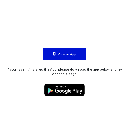
View in App
If you haven't installed the App, please download the app below and re-
open this page.
WIINK ApS