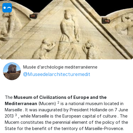
Musée d'archéologie mediterranéenne
@Museedelarchitecturemedit
The
Museum of Civilizations of Europe and the
2
Mediterranean
(Mucem)
is a national museum located in
Marseille
. It was inaugurated by
President Hollande
on 7 June
3
2013
, while Marseille is
the European capital of culture
. The
Mucem constitutes the perennial element of the policy of the
State for the benefit of the territory of Marseille-Provence.