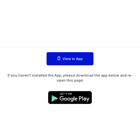
View in App
If you haven't installed the App, please download the app below and re-
open this page.
WIINK ApS