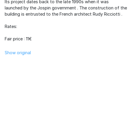
Its project dates back to the late 1990s when it was
launched by the
Jospin government
. The construction of the
building is entrusted to the French architect
Rudy Ricciotti
.
Rates:
Fair price : 11€
Show original