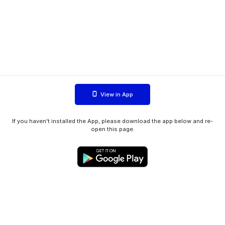
View in App
If you haven't installed the App, please download the app below and re-
open this page.
WIINK ApS