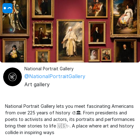
National Portrait Gallery
@NationalPortraitGallery
Art gallery
National Portrait Gallery lets you meet fascinating Americans
from over 225 years of history 🎨🏛️. From presidents and
poets to activists and actors, its portraits and performances
bring their stories to life 🇺🇸✨. A place where art and history
collide in inspiring ways