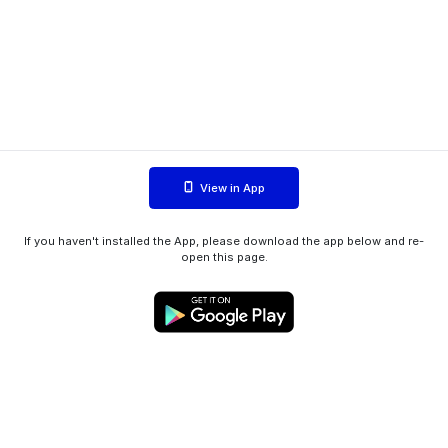
View in App
If you haven't installed the App, please download the app below and re-
open this page.
WIINK ApS