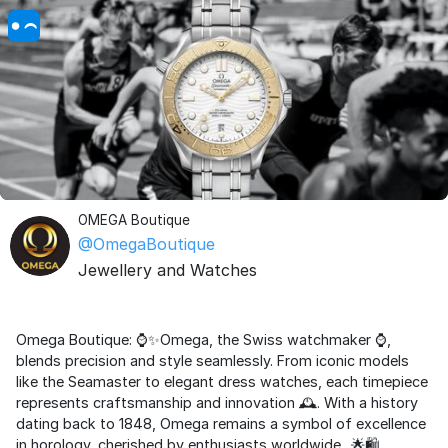
OMEGA Boutique
@OmegaBoutique
Jewellery and Watches
Omega Boutique: ⌚✨Omega, the Swiss watchmaker ⌚,
blends precision and style seamlessly. From iconic models
like the Seamaster to elegant dress watches, each timepiece
represents craftsmanship and innovation 🕰️. With a history
dating back to 1848, Omega remains a symbol of excellence
in horology, cherished by enthusiasts worldwide.. 🌟🛍️