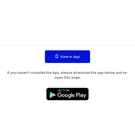
View in App
If you haven't installed the App, please download the app below and re-
open this page.
WIINK ApS