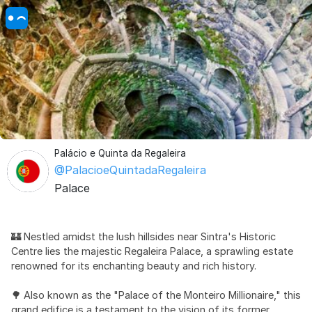
Palácio e Quinta da Regaleira
@PalacioeQuintadaRegaleira
Palace
🏰 Nestled amidst the lush hillsides near Sintra's Historic
Centre lies the majestic Regaleira Palace, a sprawling estate
renowned for its enchanting beauty and rich history.
🌳 Also known as the "Palace of the Monteiro Millionaire," this
grand edifice is a testament to the vision of its former