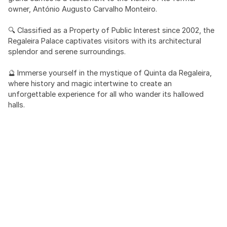
owner, António Augusto Carvalho Monteiro.
🔍 Classified as a Property of Public Interest since 2002, the
Regaleira Palace captivates visitors with its architectural
splendor and serene surroundings.
🔮 Immerse yourself in the mystique of Quinta da Regaleira,
where history and magic intertwine to create an
unforgettable experience for all who wander its hallowed
halls.