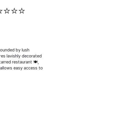
⭐⭐⭐⭐⭐
rrounded by lush
res lavishly decorated
rred restaurant 🍽️,
ém allows easy access to