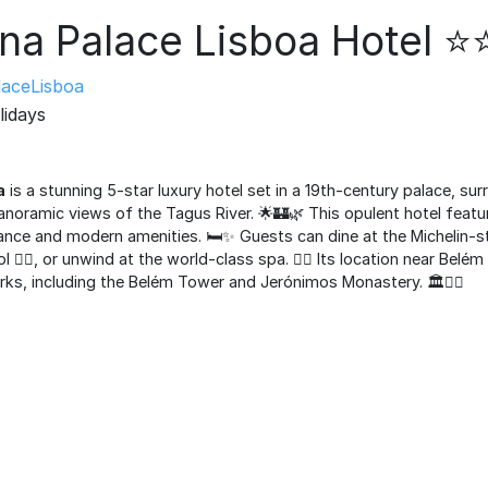
na Palace Lisboa Hotel 
aceLisboa
lidays
a
is a stunning 5-star luxury hotel set in a 19th-century palace, su
anoramic views of the Tagus River. 🌟🏰🌿 This opulent hotel featu
nce and modern amenities. 🛏️✨ Guests can dine at the Michelin-sta
 🏊‍♂️, or unwind at the world-class spa. 🧖‍♀️ Its location near Bel
rks, including the Belém Tower and Jerónimos Monastery. 🏛️🚶‍♂️