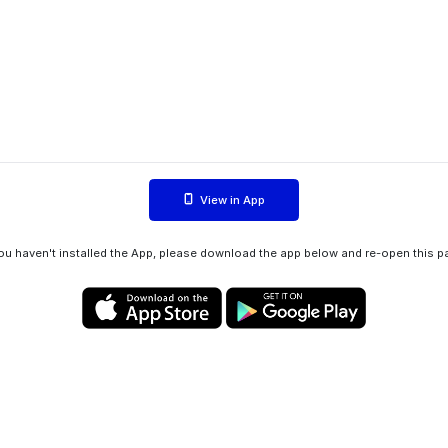
View in App
you haven't installed the App, please download the app below and re-open this p
Privacy policy