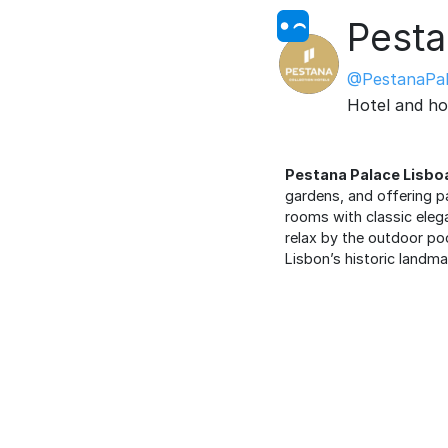
Pesta
@PestanaPal
Hotel and ho
Pestana Palace Lisbo
gardens, and offering p
rooms with classic elega
relax by the outdoor pool
Lisbon’s historic landma