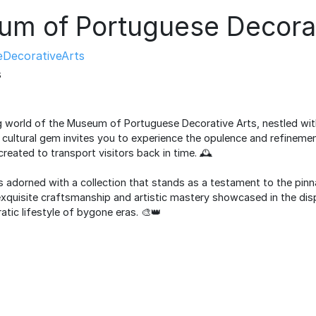
m of Portuguese Decorat
DecorativeArts
s
g world of the Museum of Portuguese Decorative Arts, nestled with
s cultural gem invites you to experience the opulence and refineme
created to transport visitors back in time. 🕰️
 adorned with a collection that stands as a testament to the pinna
exquisite craftsmanship and artistic mastery showcased in the disp
atic lifestyle of bygone eras. 🎨👑