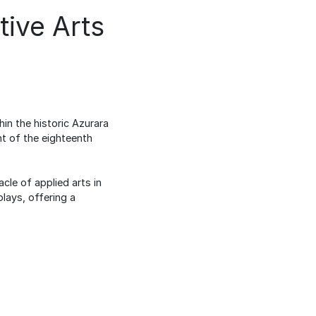
ive Arts
in the historic Azurara
nt of the eighteenth
cle of applied arts in
lays, offering a