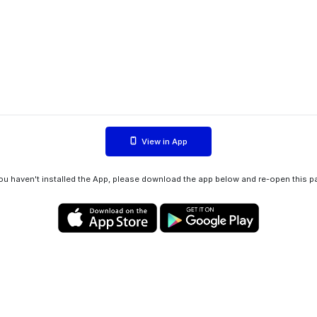
View in App
you haven't installed the App, please download the app below and re-open this p
Privacy policy