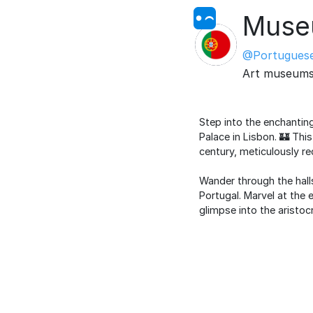
Museu
@Portuguese
Art museum
Step into the enchantin
Palace in Lisbon. 🏰 Thi
century, meticulously re
Wander through the halls
Portugal. Marvel at the 
glimpse into the aristocr