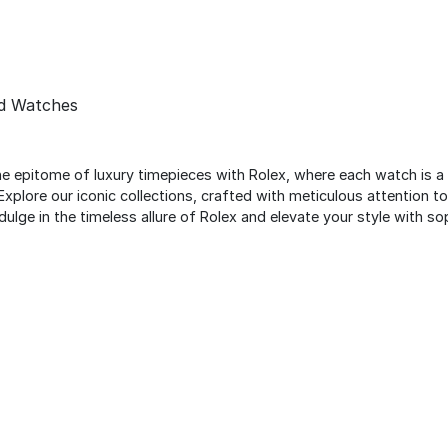
nd Watches
the epitome of luxury timepieces with Rolex, where each watch is a
Explore our iconic collections, crafted with meticulous attention t
ulge in the timeless allure of Rolex and elevate your style with so