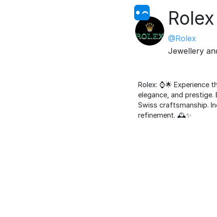
Rolex
@Rolex
Jewellery a
Rolex: ⌚️🌟 Experience 
elegance, and prestige. 
Swiss craftsmanship. Ind
refinement. 🕰️✨