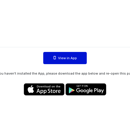
View in App
you haven't installed the App, please download the app below and re-open this p
Privacy policy