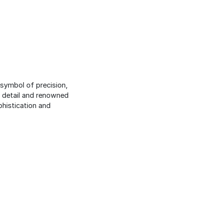
 symbol of precision,
o detail and renowned
phistication and