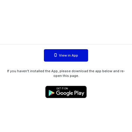
View in App
If you haven't installed the App, please download the app below and re-
open this page.
WIINK ApS