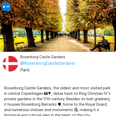
Rosenborg Castle Gardens
@RosenborgCastleGardens
Park
Rosenborg Castle Gardens, the oldest and most visited park
in central Copenhagen 🏰🌳, dates back to King Christian IV's
private gardens in the 17th century. Besides its lush greenery,
it houses Rosenborg Barracks 🛡️, home to the Royal Guard,
and numerous statues and monuments 🗿, making it a
historical and cultural gem in the heart of the city.