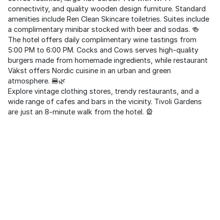
connectivity, and quality wooden design furniture. Standard
amenities include Ren Clean Skincare toiletries. Suites include
a complimentary minibar stocked with beer and sodas. 🍻
The hotel offers daily complimentary wine tastings from
5:00 PM to 6:00 PM. Cocks and Cows serves high-quality
burgers made from homemade ingredients, while restaurant
Väkst offers Nordic cuisine in an urban and green
atmosphere. 🍔🌿
Explore vintage clothing stores, trendy restaurants, and a
wide range of cafes and bars in the vicinity. Tivoli Gardens
are just an 8-minute walk from the hotel. 🎡