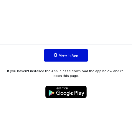
View in App
If you haven't installed the App, please download the app below and re-
open this page.
WIINK ApS