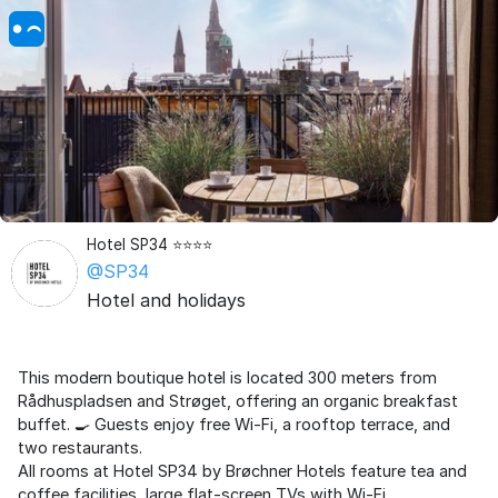
Hotel SP34 ⭐️⭐️⭐️⭐️
@SP34
Hotel and holidays
This modern boutique hotel is located 300 meters from
Rådhuspladsen and Strøget, offering an organic breakfast
buffet. 🍳 Guests enjoy free Wi-Fi, a rooftop terrace, and
two restaurants.
All rooms at Hotel SP34 by Brøchner Hotels feature tea and
coffee facilities, large flat-screen TVs with Wi-Fi