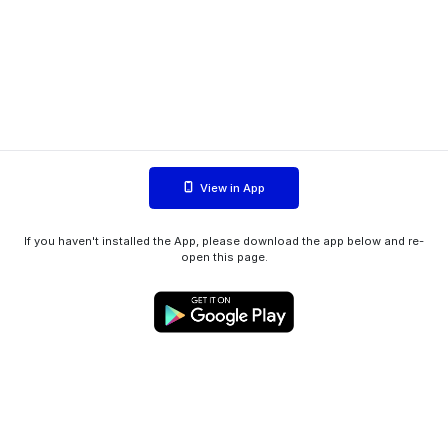
View in App
If you haven't installed the App, please download the app below and re-
open this page.
WIINK ApS