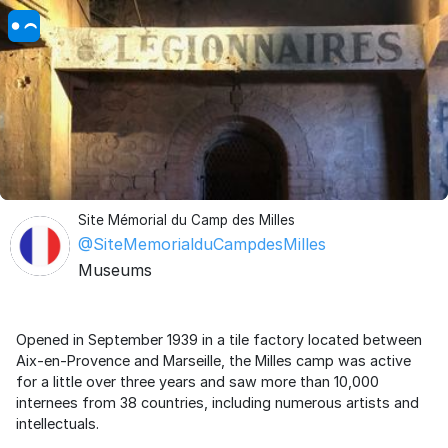
Site Mémorial du Camp des Milles
@SiteMemorialduCampdesMilles
Museums
Opened in September 1939 in a tile factory located between
Aix-en-Provence and Marseille, the Milles camp was active
for a little over three years and saw more than 10,000
internees from 38 countries, including numerous artists and
intellectuals.