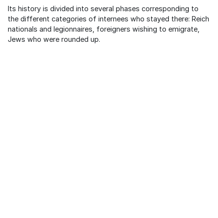
Its history is divided into several phases corresponding to
the different categories of internees who stayed there: Reich
nationals and legionnaires, foreigners wishing to emigrate,
Jews who were rounded up.