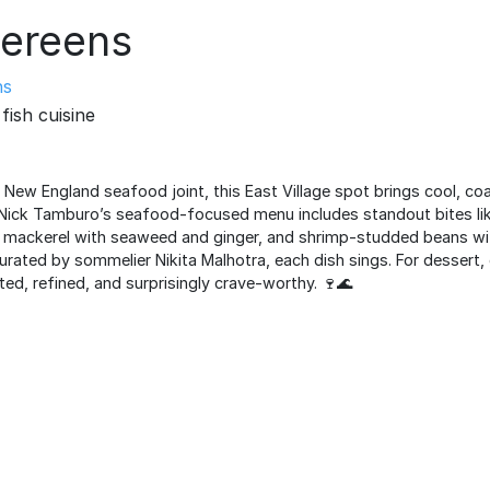
ereens
ns
fish cuisine
 New England seafood joint, this East Village spot brings cool, co
Nick Tamburo’s seafood-focused menu includes standout bites like
 mackerel with seaweed and ginger, and shrimp-studded beans wit
curated by sommelier Nikita Malhotra, each dish sings. For dessert, 
ed, refined, and surprisingly crave-worthy. 🍷🌊