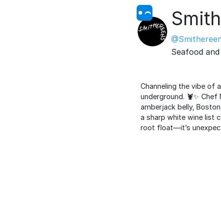
Smith
@Smitheree
Seafood and 
Channeling the vibe of a
underground. 🦞✨ Chef 
amberjack belly, Boston
a sharp white wine list 
root float—it’s unexpect