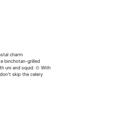
astal charm
 binchotan-grilled
h uni and squid. 🍲 With
don’t skip the celery