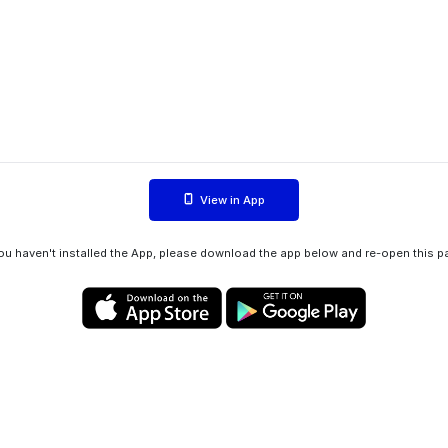
View in App
you haven't installed the App, please download the app below and re-open this p
Privacy policy