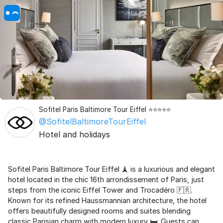
Sofitel Paris Baltimore Tour Eiffel ⭐⭐⭐⭐⭐
@SofitelBaltimoreTourEiffel
Hotel and holidays
Sofitel Paris Baltimore Tour Eiffel 🗼 is a luxurious and elegant
hotel located in the chic 16th arrondissement of Paris, just
steps from the iconic Eiffel Tower and Trocadéro 🇫🇷.
Known for its refined Haussmannian architecture, the hotel
offers beautifully designed rooms and suites blending
classic Parisian charm with modern luxury 🛏️. Guests can