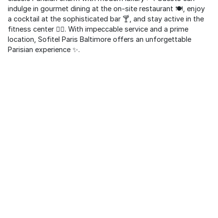
indulge in gourmet dining at the on-site restaurant 🍽️, enjoy
a cocktail at the sophisticated bar 🍸, and stay active in the
fitness center 🏋️‍♂️. With impeccable service and a prime
location, Sofitel Paris Baltimore offers an unforgettable
Parisian experience ✨.