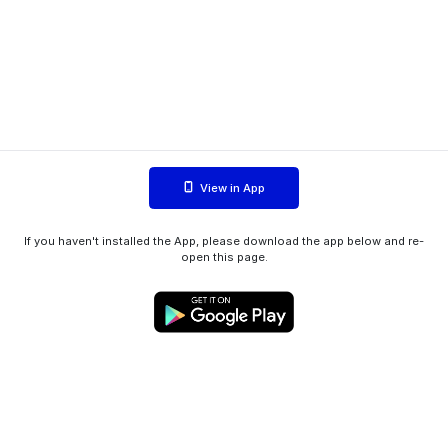
View in App
If you haven't installed the App, please download the app below and re-
open this page.
WIINK ApS