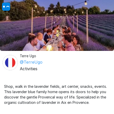
Terre Ugo
@TerreUgo
Activities
Shop, walk in the lavender fields, art center, snacks, events.
This lavender blue family home opens its doors to help you
discover the gentle Provencal way of life. Specialized in the
organic cultivation of lavender in Aix en Provence.