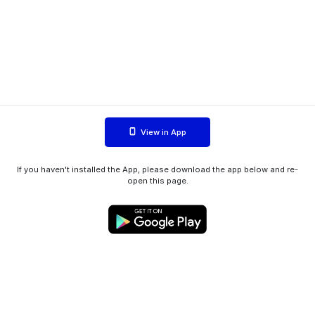
View in App
If you haven't installed the App, please download the app below and re-
open this page.
WIINK ApS