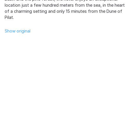
location just a few hundred meters from the sea, in the heart
of a charming setting and only 15 minutes from the Dune of
Pilat.
Show original