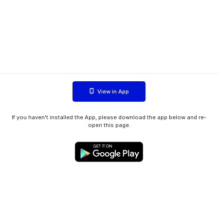
View in App
If you haven't installed the App, please download the app below and re-
open this page.
WIINK ApS