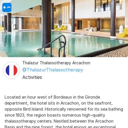
Thalazur Thalassotherapy Arcachon
@ThalazurThalassotherapy
Activities
Located an hour west of Bordeaux in the Gironde
department, the hotel sits in Arcachon, on the seafront,
opposite Bird Island. Historically renowned for its sea bathing
since 1823, the region boasts numerous high-quality
thalassotherapy centers. Nestled between the Arcachon
Basin and the pine forest, the hotel enjoys an exceptional