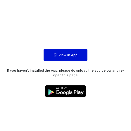
View in App
If you haven't installed the App, please download the app below and re-
open this page.
WIINK ApS