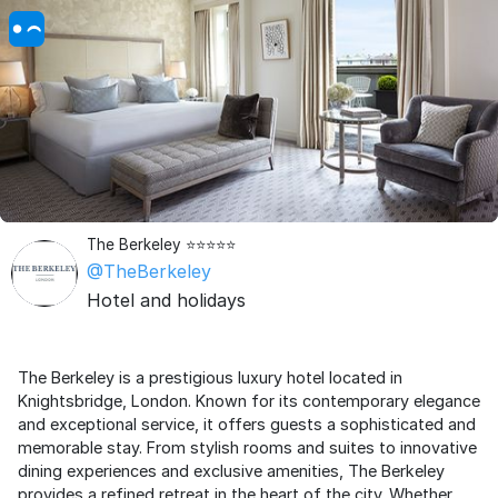
The Berkeley ⭐️⭐️⭐️⭐️⭐️
@TheBerkeley
Hotel and holidays
The Berkeley is a prestigious luxury hotel located in
Knightsbridge, London. Known for its contemporary elegance
and exceptional service, it offers guests a sophisticated and
memorable stay. From stylish rooms and suites to innovative
dining experiences and exclusive amenities, The Berkeley
provides a refined retreat in the heart of the city. Whether