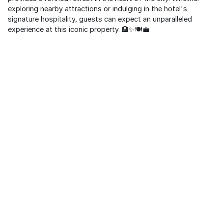
exploring nearby attractions or indulging in the hotel's
signature hospitality, guests can expect an unparalleled
experience at this iconic property. 🏨✨🍽️💼