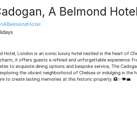
Cadogan, A Belmond Hot
nABelmondHotel
lidays
otel, London is an iconic luxury hotel nestled in the heart of Che
 charm, it offers guests a refined and unforgettable experience. Fr
tes to exquisite dining options and bespoke service, The Cadoga
exploring the vibrant neighborhood of Chelsea or indulging in the 
re to create lasting memories at this historic property. 🏨✨🍽️💼