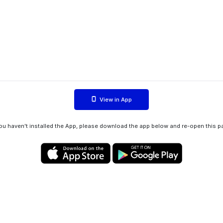
View in App
you haven't installed the App, please download the app below and re-open this p
Privacy policy