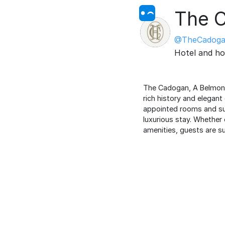
The 
@TheCadoga
Hotel and ho
The Cadogan, A Belmond H
rich history and elegant
appointed rooms and sui
luxurious stay. Whether 
amenities, guests are su