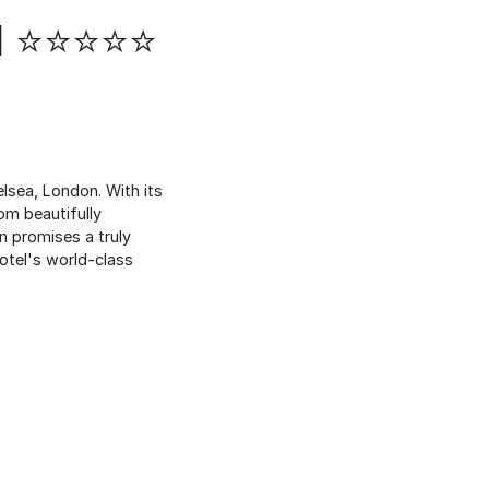
el ⭐⭐⭐⭐⭐
lsea, London. With its
om beautifully
n promises a truly
hotel's world-class