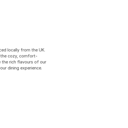
ed locally from the UK.
o the cozy, comfort-
the rich flavours of our
our dining experience.