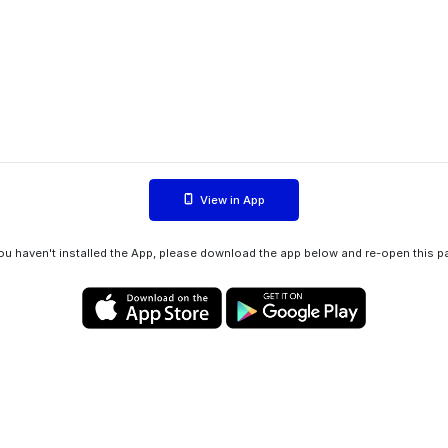
View in App
you haven't installed the App, please download the app below and re-open this p
Privacy policy