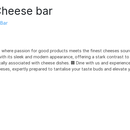
heese bar
Bar
 where passion for good products meets the finest cheeses sourc
with its sleek and modern appearance, offering a stark contrast t
lly associated with cheese dishes. 🏢 Dine with us and experience 
eses, expertly prepared to tantalise your taste buds and elevate y