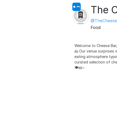
The C
@TheCheese
Food
Welcome to Cheese Bar,
🧀 Our venue surprises 
eating atmosphere typica
curated selection of che
🍽️🧀✨