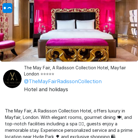
The May Fair, A Radisson Collection Hotel, Mayfair
London ⭐️⭐️⭐️⭐️⭐️
@TheMayFairRadissonCollection
Hotel and holidays
The May Fair, A Radisson Collection Hotel, offers luxury in
Mayfair, London. With elegant rooms, gourmet dining 🍽️, and
top-notch facilities including a spa 💆‍♂️, guests enjoy a
memorable stay. Experience personalized service and a prime
location near Hyde Park 🌳 and exclusive shopping 🛍️.