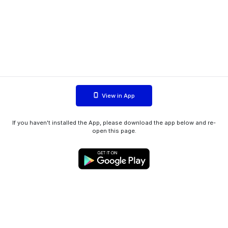
View in App
If you haven't installed the App, please download the app below and re-
open this page.
WIINK ApS