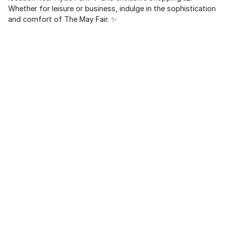
Whether for leisure or business, indulge in the sophistication
and comfort of The May Fair. ✨