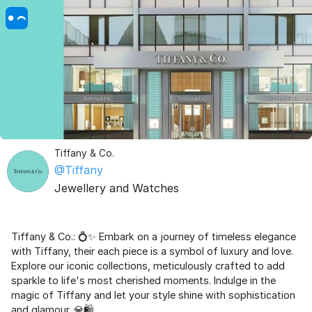
Tiffany & Co.
@Tiffany
Jewellery and Watches
Tiffany & Co.: 💍✨ Embark on a journey of timeless elegance
with Tiffany, their each piece is a symbol of luxury and love.
Explore our iconic collections, meticulously crafted to add
sparkle to life's most cherished moments. Indulge in the
magic of Tiffany and let your style shine with sophistication
and glamour. 💎🛍️