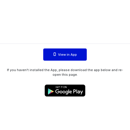
View in App
If you haven't installed the App, please download the app below and re-
open this page.
WIINK ApS