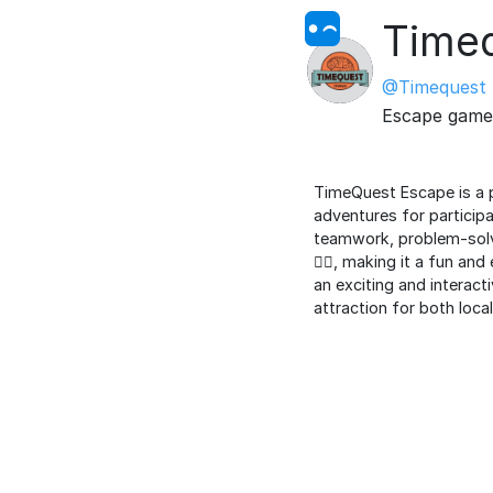
Time
@Timequest
Escape game
TimeQuest Escape is a p
adventures for participa
teamwork, problem-solvi
🕵️‍♂️, making it a fun 
an exciting and interacti
attraction for both loca