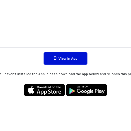
View in App
you haven't installed the App, please download the app below and re-open this p
Privacy policy