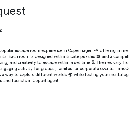
quest
s
opular escape room experience in Copenhagen 🗝️, offering immer
nts. Each room is designed with intricate puzzles 🧩 and a compelli
ng, and creativity to escape within a set time ⏳. Themes vary f
and engaging activity for groups, families, or corporate events. Tim
ve way to explore different worlds 🌍 while testing your mental agil
ls and tourists in Copenhagen!