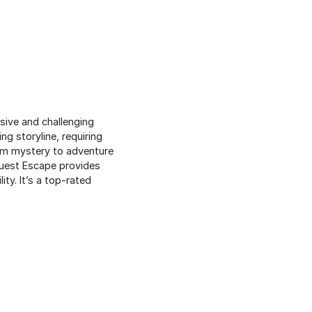
sive and challenging
ng storyline, requiring
rom mystery to adventure
eQuest Escape provides
ity. It’s a top-rated