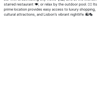
starred restaurant 🍽️, or relax by the outdoor pool. 🏊‍♀️ Its
prime location provides easy access to luxury shopping,
cultural attractions, and Lisbon’s vibrant nightlife. 🛍️🎭