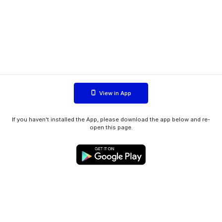
View in App
If you haven't installed the App, please download the app below and re-
open this page.
WIINK ApS