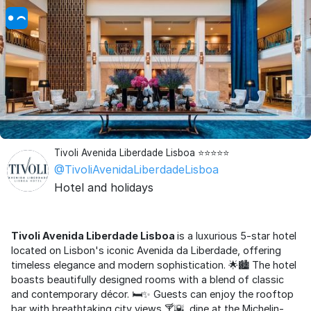
Tivoli Avenida Liberdade Lisboa ⭐⭐⭐⭐⭐
@TivoliAvenidaLiberdadeLisboa
Hotel and holidays
Tivoli Avenida Liberdade Lisboa
is a luxurious 5-star hotel
located on Lisbon's iconic Avenida da Liberdade, offering
timeless elegance and modern sophistication. 🌟🏙️ The hotel
boasts beautifully designed rooms with a blend of classic
and contemporary décor. 🛏️✨ Guests can enjoy the rooftop
bar with breathtaking city views 🍸🌇, dine at the Michelin-