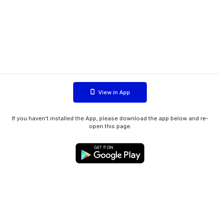
View in App
If you haven't installed the App, please download the app below and re-
open this page.
WIINK ApS