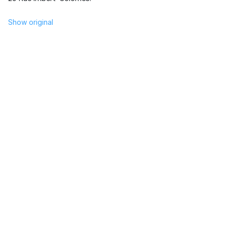
Show original