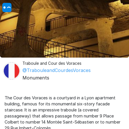
Traboule and Cour des Voraces
@TrabouleandCourdesVoraces
Monuments
The Cour des Voraces is a courtyard in a Lyon apartment
building, famous for its monumental six-story facade
staircase. It is an impressive traboule (a covered
passageway) that allows passage from number 9 Place
Colbert to number 14 Montée Saint-Sébastien or to number
29 Rue Imbert-Colomès.