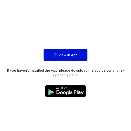
View in App
If you haven't installed the App, please download the app below and re-
open this page.
WIINK ApS