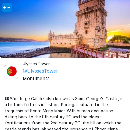
Ulysses Tower
@UlyssesTower
Monuments
🏰 São Jorge Castle, also known as Saint George's Castle, is
a historic fortress in Lisbon, Portugal, situated in the
freguesia of Santa Maria Maior. With human occupation
dating back to the 8th century BC and the oldest
fortifications from the 2nd century BC, the hill on which the
castle stands has witnessed the presence of Phoenicians,