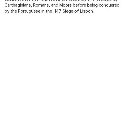
Carthaginians, Romans, and Moors before being conquered
by the Portuguese in the 1147 Siege of Lisbon.