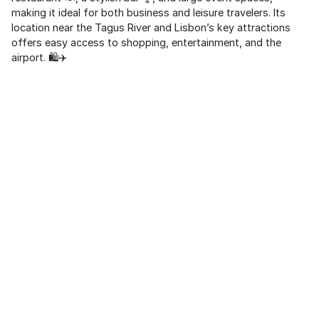
making it ideal for both business and leisure travelers. Its
location near the Tagus River and Lisbon’s key attractions
offers easy access to shopping, entertainment, and the
airport. 🛍️✈️