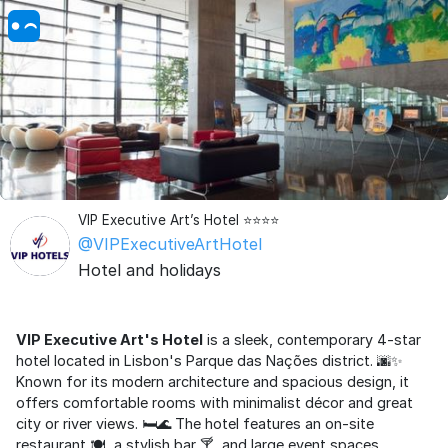
VIP Executive Art’s Hotel ⭐⭐⭐⭐
@VIPExecutiveArtHotel
Hotel and holidays
VIP Executive Art's Hotel
is a sleek, contemporary 4-star
hotel located in Lisbon's Parque das Nações district. 🌆✨
Known for its modern architecture and spacious design, it
offers comfortable rooms with minimalist décor and great
city or river views. 🛏️🌊 The hotel features an on-site
restaurant 🍽️, a stylish bar 🍸, and large event spaces,