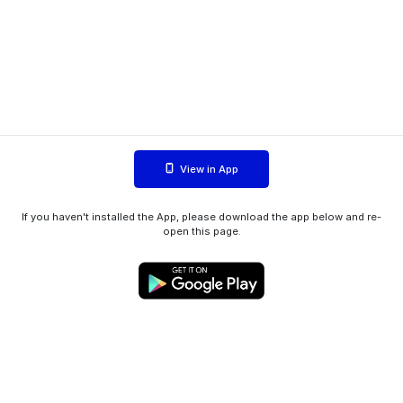
View in App
If you haven't installed the App, please download the app below and re-
open this page.
WIINK ApS