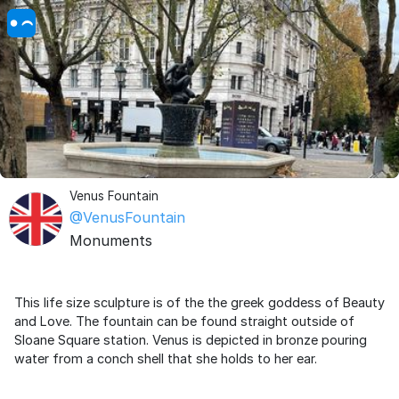
Venus Fountain
@VenusFountain
Monuments
This life size sculpture is of the the greek goddess of Beauty
and Love. The fountain can be found straight outside of
Sloane Square station. Venus is depicted in bronze pouring
water from a conch shell that she holds to her ear.