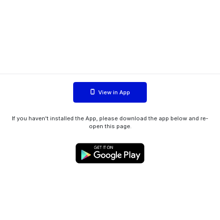
View in App
If you haven't installed the App, please download the app below and re-
open this page.
WIINK ApS