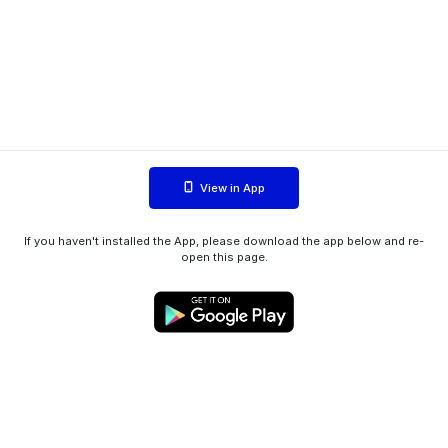
View in App
If you haven't installed the App, please download the app below and re-
open this page.
WIINK ApS