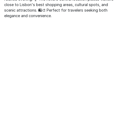
close to Lisbon's best shopping areas, cultural spots, and
scenic attractions. 🛍️🎨 Perfect for travelers seeking both
elegance and convenience.