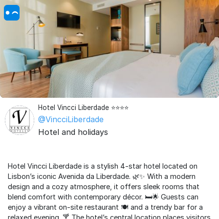
Hotel Vincci Liberdade ⭐⭐⭐⭐
@VincciLiberdade
Hotel and holidays
Hotel Vincci Liberdade is a stylish 4-star hotel located on
Lisbon’s iconic Avenida da Liberdade. 🌿✨ With a modern
design and a cozy atmosphere, it offers sleek rooms that
blend comfort with contemporary décor. 🛏️🌟 Guests can
enjoy a vibrant on-site restaurant 🍽️ and a trendy bar for a
relaxed evening. 🍸 The hotel’s central location places visitors