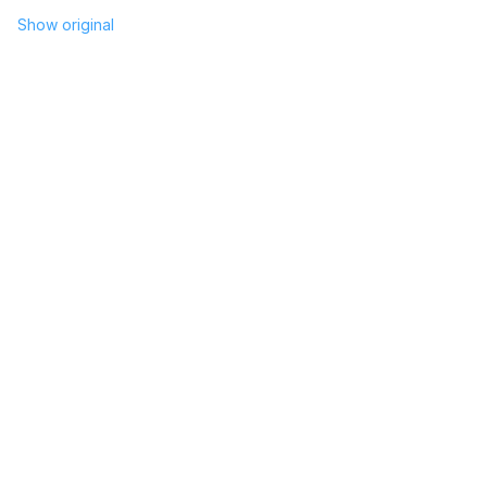
Show original