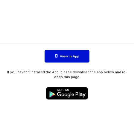
View in App
If you haven't installed the App, please download the app below and re-
open this page.
WIINK ApS