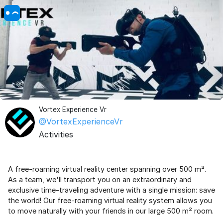
Vortex Experience Vr
@VortexExperienceVr
Activities
A free-roaming virtual reality center spanning over 500 m².
As a team, we'll transport you on an extraordinary and
exclusive time-traveling adventure with a single mission: save
the world! Our free-roaming virtual reality system allows you
to move naturally with your friends in our large 500 m² room.