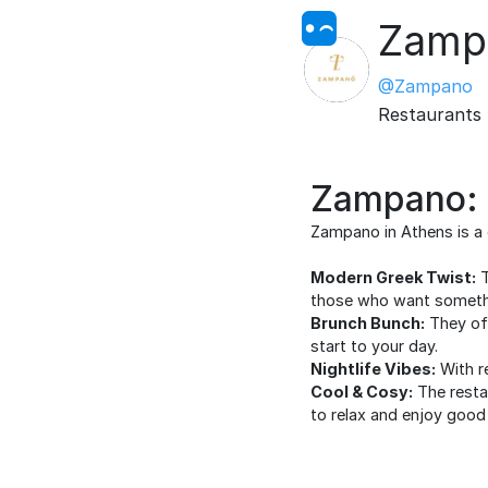
Zamp
@Zampano
Restaurants
Zampano: C
Zampano in Athens is a g
Modern Greek Twist:
T
those who want somethin
Brunch Bunch:
They off
start to your day.
Nightlife Vibes:
With re
Cool & Cosy:
The restau
to relax and enjoy goo