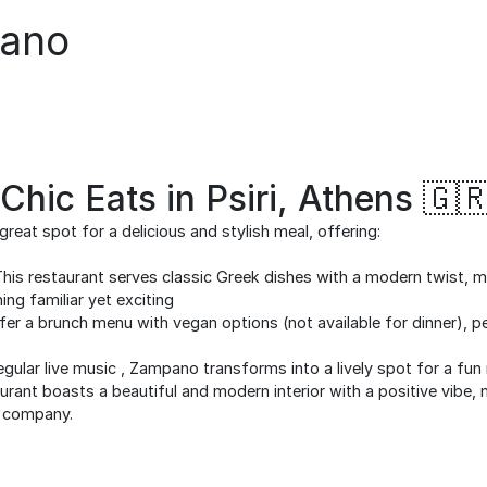
ano
hic Eats in Psiri, Athens 🇬
reat spot for a delicious and stylish meal, offering:
his restaurant serves classic Greek dishes with a modern twist, ma
g familiar yet exciting
er a brunch menu with vegan options (not available for dinner), pe
gular live music , Zampano transforms into a lively spot for a fun 
rant boasts a beautiful and modern interior with a positive vibe, 
d company.