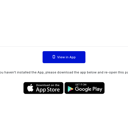
View in App
you haven't installed the App, please download the app below and re-open this p
Privacy policy