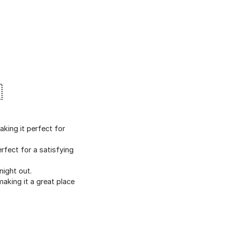

king it perfect for
rfect for a satisfying
night out.
making it a great place