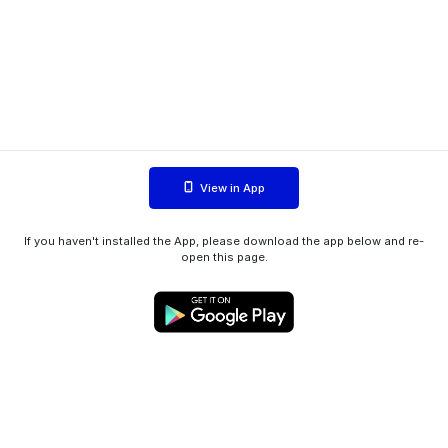
View in App
If you haven't installed the App, please download the app below and re-
open this page.
WIINK ApS