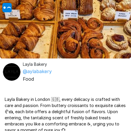
Layla Bakery
@aylabakery
Food
Layla Bakery in London 🇬🇧, every delicacy is crafted with
care and passion. From buttery croissants to exquisite cakes
🥐🍰, each bite offers a delightful fusion of flavors. Upon
entering, the tantalizing scent of freshly baked treats
embraces you like a comforting embrace ☕, urging you to
savor a moment of pure joy 💞