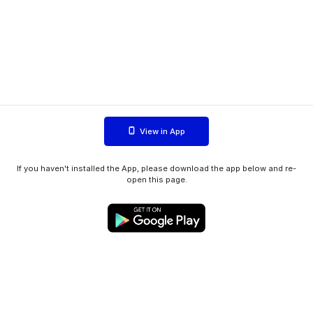
View in App
If you haven't installed the App, please download the app below and re-
open this page.
WIINK ApS