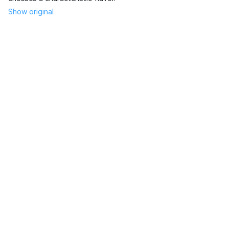
Show original