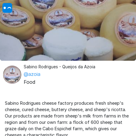
Sabino Rodrigues - Queijos da Azoia
@azoia
Food
Sabino Rodrigues cheese factory produces fresh sheep's
cheese, cured cheese, buttery cheese, and sheep's ricotta.
Our products are made from sheep's milk from farms in the
region and from our own farm: a flock of 600 sheep that
graze daily on the Cabo Espichel farm, which gives our