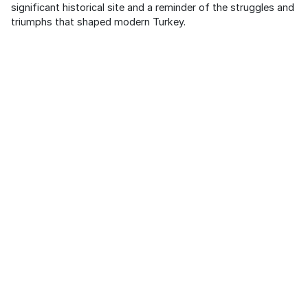
significant historical site and a reminder of the struggles and
triumphs that shaped modern Turkey.