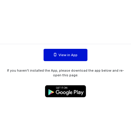
View in App
If you haven't installed the App, please download the app below and re-
open this page.
WIINK ApS