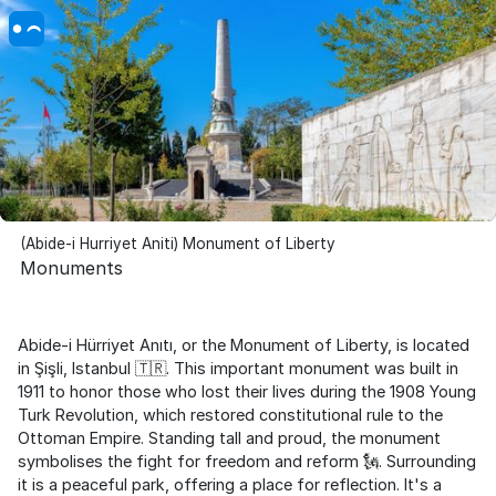
(Abide-i Hurriyet Aniti) Monument of Liberty
Monuments
Abide-i Hürriyet Anıtı, or the Monument of Liberty, is located
in Şişli, Istanbul 🇹🇷. This important monument was built in
1911 to honor those who lost their lives during the 1908 Young
Turk Revolution, which restored constitutional rule to the
Ottoman Empire. Standing tall and proud, the monument
symbolises the fight for freedom and reform 🗽. Surrounding
it is a peaceful park, offering a place for reflection. It's a