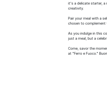
it's a delicate starter,
creativity.
Pair your meal with a se
chosen to complement t
As you indulge in this c
just a meal, but a celebr
Come, savor the moment,
at "Ferro e Fuoco." Buon