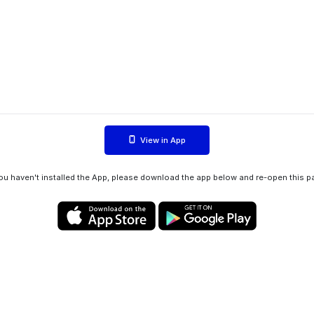
View in App
you haven't installed the App, please download the app below and re-open this p
Privacy policy