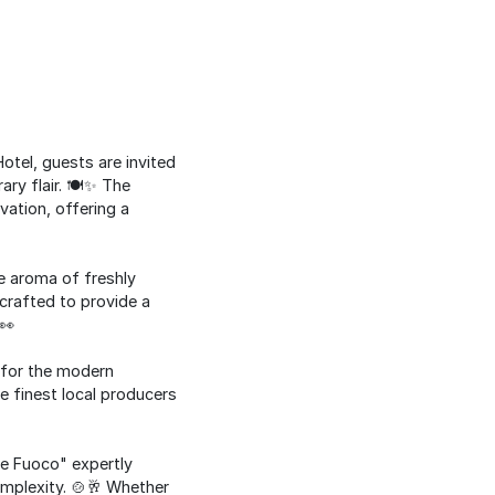
otel, guests are invited
ry flair. 🍽️✨ The
ation, offering a
e aroma of freshly
crafted to provide a
👀
d for the modern
e finest local producers
o e Fuoco" expertly
mplexity. 🍲🥂 Whether