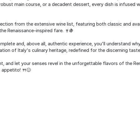
 a robust main course, or a decadent dessert, every dish is infused 
lection from the extensive wine list, featuring both classic and ava
he Renaissance-inspired fare. 🍷🍇
omplete and, above all, authentic experience, you'll understand why
ation of Italy's culinary heritage, redefined for the discerning tast
 and let your senses revel in the unforgettable flavors of the R
 appetito! 🍴😊