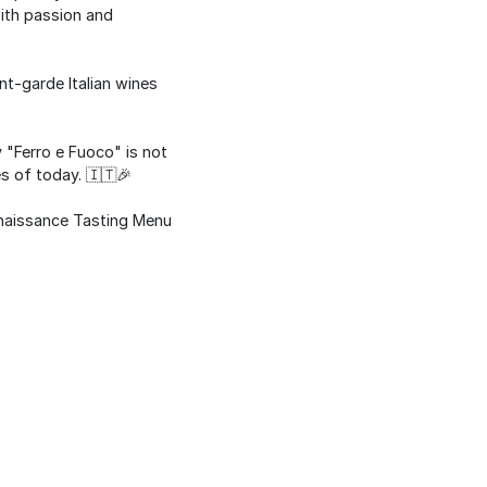
with passion and
nt-garde Italian wines
 "Ferro e Fuoco" is not
es of today. 🇮🇹🎉
enaissance Tasting Menu