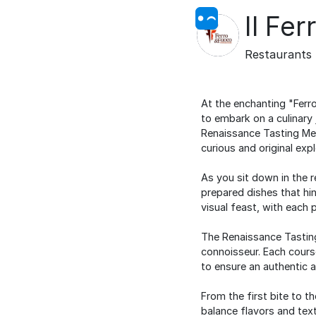
Il Fer
Restaurants
At the enchanting "Ferro
to embark on a culinary 
Renaissance Tasting Men
curious and original expl
As you sit down in the 
prepared dishes that hin
visual feast, with each 
The Renaissance Tasting 
connoisseur. Each course
to ensure an authentic a
From the first bite to t
balance flavors and tex