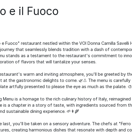
ro e il Fuoco
 e Fuoco" restaurant nestled within the VOI Donna Camilla Savelli H
journey that seamlessly blends tradition with a dash of contempora
u stands as a testament to the restaurant's commitment to innov
oration of flavors that will tantalize your senses.
restaurant's warm and inviting atmosphere, you'll be greeted by th
t at the gastronomic delights to come. 🌿👃 The menu is carefully 
plate artfully presented to please the eye as much as the palate. 🎨
Menu is a homage to the rich culinary history of Italy, reimagine
 is a chapter in a story of taste, with ingredients sourced from th
nd sustainable dining experience. 🌱👨‍🌾
he last, you'll be taken on a sensory adventure. The chefs at "Ferr
tures, creating harmonious dishes that resonate with depth and co