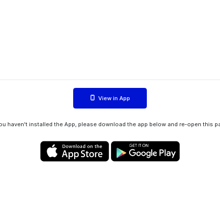
View in App
you haven't installed the App, please download the app below and re-open this p
Privacy policy