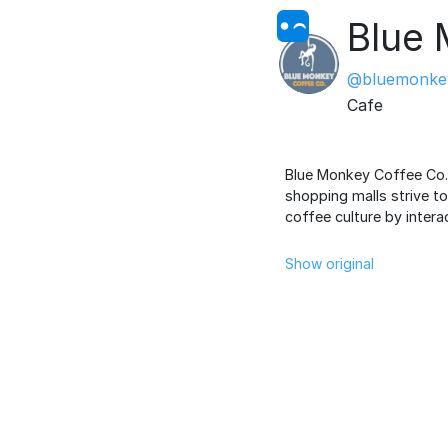
Blue 
@bluemonke
Cafe
Blue Monkey Coffee Co. i
shopping malls strive t
coffee culture by intera
Show original