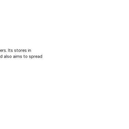
rs. Its stores in
nd also aims to spread