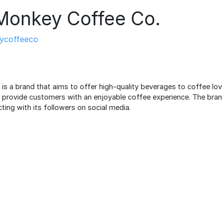
Monkey Coffee Co.
ycoffeeco
s a brand that aims to offer high-quality beverages to coffee love
o provide customers with an enjoyable coffee experience. The bra
cting with its followers on social media.