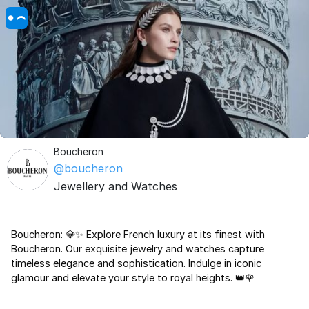
Boucheron
@boucheron
Jewellery and Watches
Boucheron: 💎✨ Explore French luxury at its finest with
Boucheron. Our exquisite jewelry and watches capture
timeless elegance and sophistication. Indulge in iconic
glamour and elevate your style to royal heights. 👑🌹