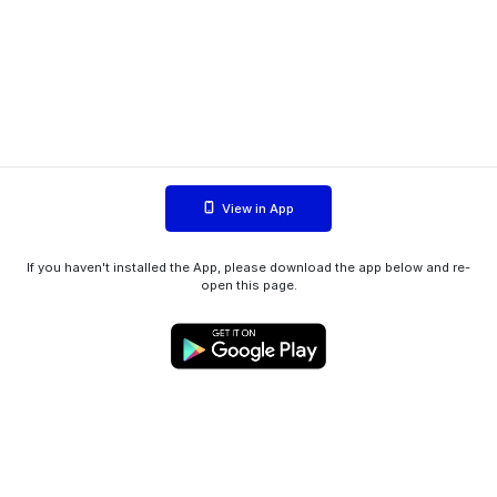
View in App
If you haven't installed the App, please download the app below and re-
open this page.
WIINK ApS