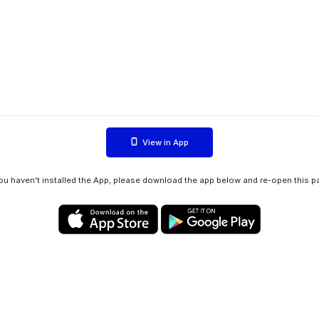
View in App
you haven't installed the App, please download the app below and re-open this p
Privacy policy