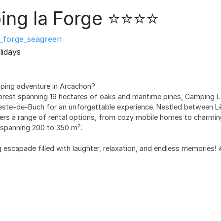
ng la Forge ⭐⭐⭐⭐
_forge_seagreen
lidays
mping adventure in Arcachon?
orest spanning 19 hectares of oaks and maritime pines, Camping La
Teste-de-Buch for an unforgettable experience. Nestled between L
ers a range of rental options, from cozy mobile homes to charming 
s spanning 200 to 350 m².
escapade filled with laughter, relaxation, and endless memories! 