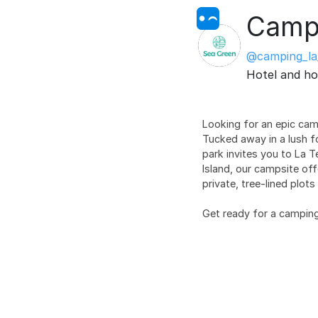
Campi
@camping_la
Hotel and ho
Looking for an epic ca
Tucked away in a lush f
park invites you to La 
Island, our campsite off
private, tree-lined plot
Get ready for a camping 