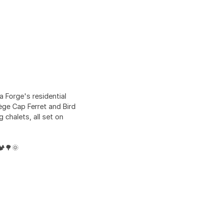
 Forge's residential
ège Cap Ferret and Bird
chalets, all set on
️🌳🌞