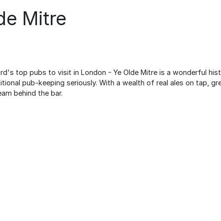
de Mitre
d's top pubs to visit in London - Ye Olde Mitre is a wonderful his
itional pub-keeping seriously. With a wealth of real ales on tap, 
eam behind the bar.