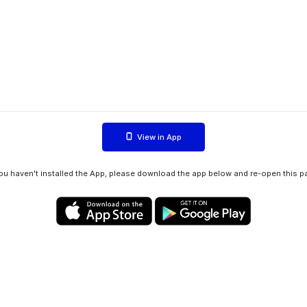
View in App
you haven't installed the App, please download the app below and re-open this p
Privacy policy