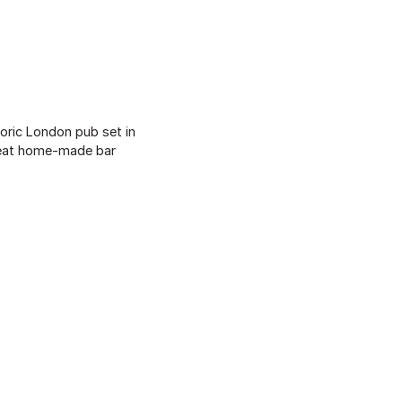
toric London pub set in
great home-made bar