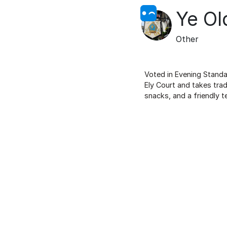
Ye Ol
Other
Voted in Evening Standar
Ely Court and takes trad
snacks, and a friendly t