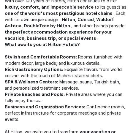
With over 100 years of history, Hilton continues to offer
luxury, comfort, and impeccable service
to its guests as
one of the world's most prestigious hotel chains
. Each
with its own unique design
, Hilton, Conrad, Waldorf
Astoria, DoubleTree by Hilton
, and other brands provide
the perfect accommodation experience for your
vacation, business trip, or special events
.
What awaits you at Hilton Hotels?
Stylish and Comfortable Rooms:
Rooms furnished with
modern decor, large beds, and luxurious details.
Rich Gastronomy Options:
Exquisite flavors from world
cuisine, with the touch of Michelin-starred chefs.
SPA & Wellness Centers:
Massage, sauna, Turkish bath,
and personalized treatment services.
Private Beaches and Pools:
Private areas where you can
fully enjoy the sea.
Business and Organization Services:
Conference rooms,
perfect infrastructure for corporate meetings and private
events.
At Hilton, we invite you to transform
your vacation or