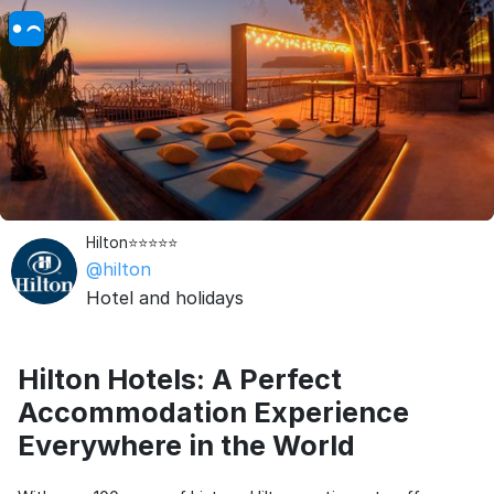
Hilton⭐⭐⭐⭐⭐
@hilton
Hotel and holidays
Hilton Hotels: A Perfect
Accommodation Experience
Everywhere in the World