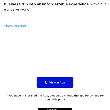
business trip into an unforgettable experience
within our
exclusive world!
Show original
View in App
If you haven't installed the App, please download the app below and re-
open this page.