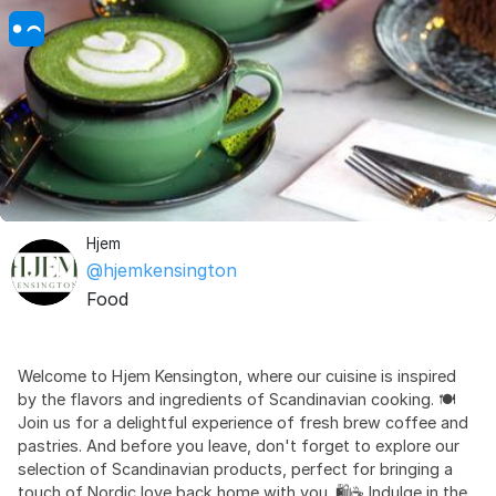
Hjem
@hjemkensington
Food
Welcome to Hjem Kensington, where our cuisine is inspired
by the flavors and ingredients of Scandinavian cooking. 🍽️
Join us for a delightful experience of fresh brew coffee and
pastries. And before you leave, don't forget to explore our
selection of Scandinavian products, perfect for bringing a
touch of Nordic love back home with you. 🛍️☕️ Indulge in the