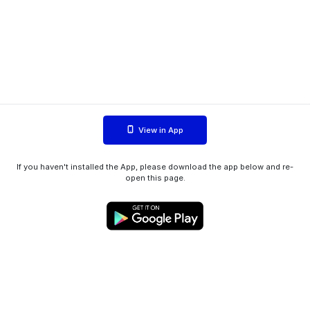
View in App
If you haven't installed the App, please download the app below and re-
open this page.
WIINK ApS