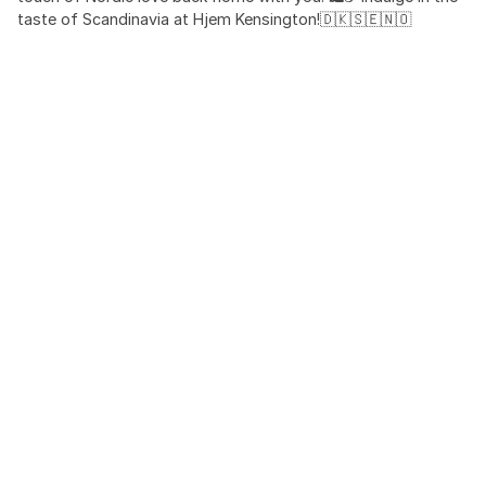
taste of Scandinavia at Hjem Kensington!🇩🇰🇸🇪🇳🇴