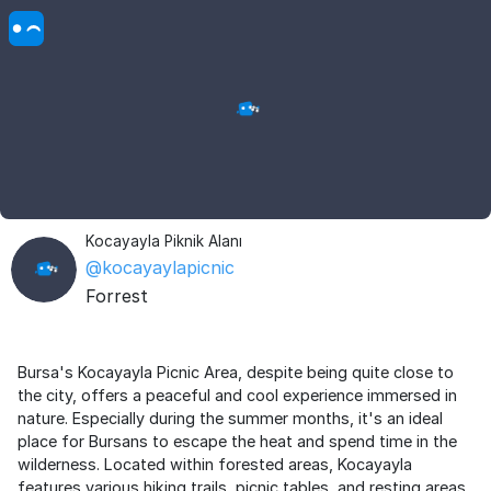
Kocayayla Piknik Alanı
@kocayaylapicnic
Forrest
Bursa's Kocayayla Picnic Area, despite being quite close to
the city, offers a peaceful and cool experience immersed in
nature. Especially during the summer months, it's an ideal
place for Bursans to escape the heat and spend time in the
wilderness. Located within forested areas, Kocayayla
features various hiking trails, picnic tables, and resting areas.