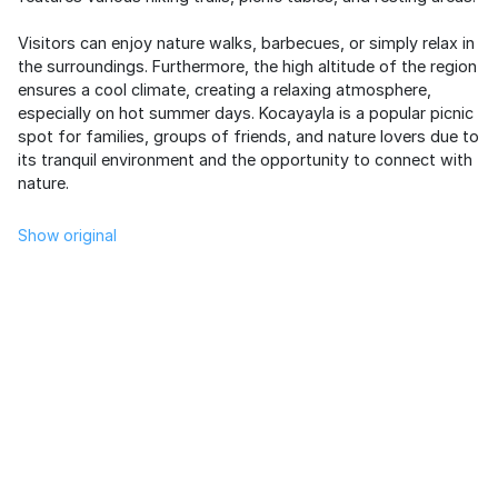
Visitors can enjoy nature walks, barbecues, or simply relax in
the surroundings. Furthermore, the high altitude of the region
ensures a cool climate, creating a relaxing atmosphere,
especially on hot summer days. Kocayayla is a popular picnic
spot for families, groups of friends, and nature lovers due to
its tranquil environment and the opportunity to connect with
nature.
Show original