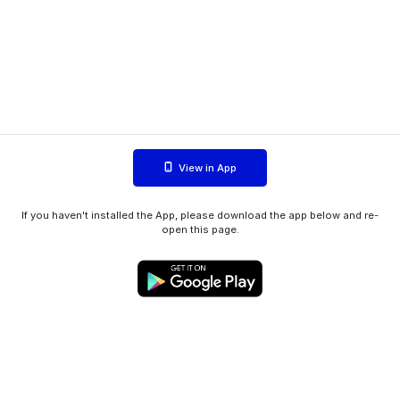
View in App
If you haven't installed the App, please download the app below and re-
open this page.
WIINK ApS